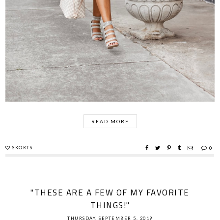
READ MORE
SKORTS
0
"THESE ARE A FEW OF MY FAVORITE
THINGS!"
THURSDAY, SEPTEMBER 5, 2019