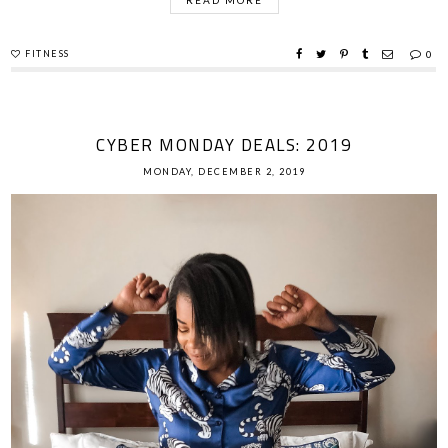
FITNESS
0
CYBER MONDAY DEALS: 2019
MONDAY, DECEMBER 2, 2019