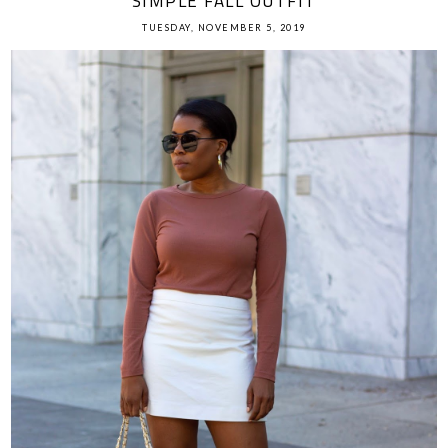
SIMPLE FALL OUTFIT
TUESDAY, NOVEMBER 5, 2019