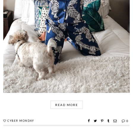
READ MORE
CYBER MONDAY
0