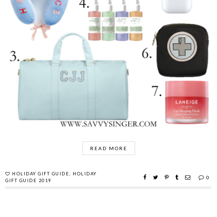
READ MORE
HOLIDAY GIFT GUIDE
,
HOLIDAY
0
GIFT GUIDE 2019