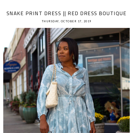
SNAKE PRINT DRESS || RED DRESS BOUTIQUE
THURSDAY, OCTOBER 17, 2019