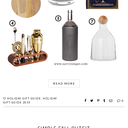
READ MORE
HOLIDAY GIFT GUIDE
,
HOLIDAY
0
GIFT GUIDE 2019