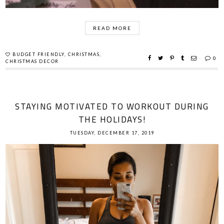
READ MORE
BUDGET FRIENDLY
,
CHRISTMAS
,
0
CHRISTMAS DECOR
STAYING MOTIVATED TO WORKOUT DURING
THE HOLIDAYS!
TUESDAY, DECEMBER 17, 2019