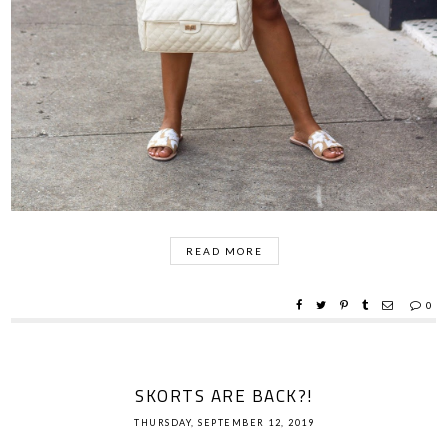
READ MORE
0
SKORTS ARE BACK?!
THURSDAY, SEPTEMBER 12, 2019