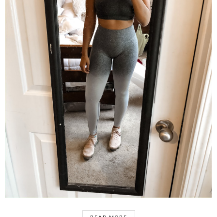
READ MORE