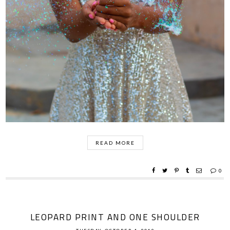
READ MORE
0
LEOPARD PRINT AND ONE SHOULDER