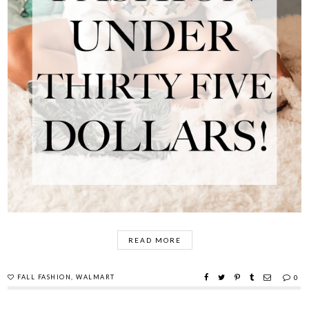
READ MORE
FALL FASHION
,
WALMART
0