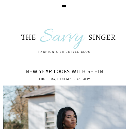
NEW YEAR LOOKS WITH SHEIN
THURSDAY, DECEMBER 26, 2019