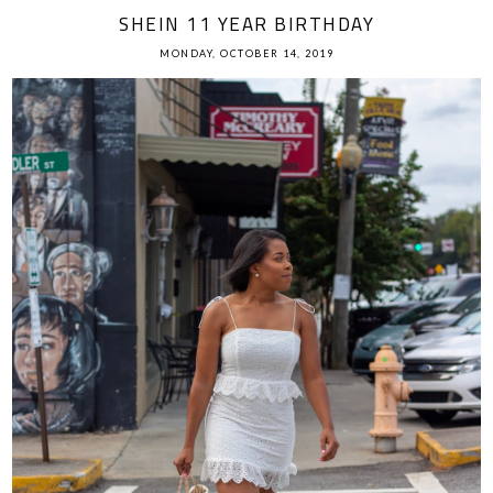
SHEIN 11 YEAR BIRTHDAY
MONDAY, OCTOBER 14, 2019