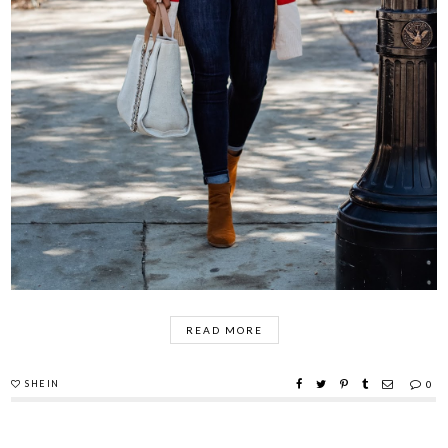
READ MORE
SHEIN
0