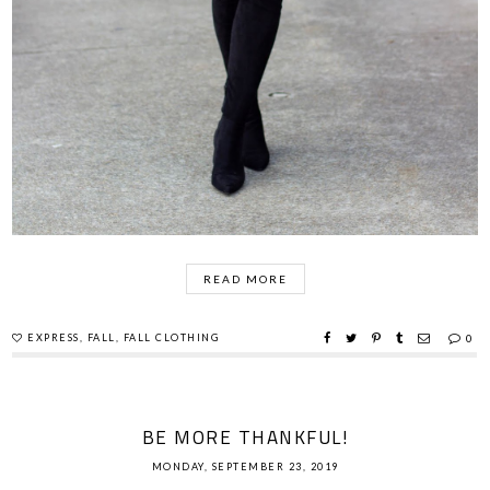
READ MORE
EXPRESS
,
FALL
,
FALL CLOTHING
0
BE MORE THANKFUL!
MONDAY, SEPTEMBER 23, 2019