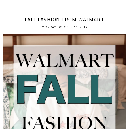
FALL FASHION FROM WALMART
MONDAY, OCTOBER 21, 2019