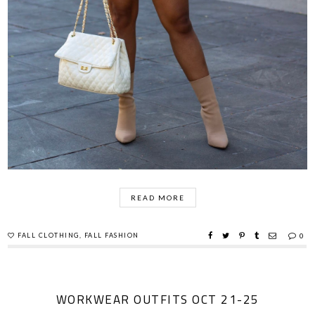
READ MORE
FALL CLOTHING
,
FALL FASHION
0
WORKWEAR OUTFITS OCT 21-25