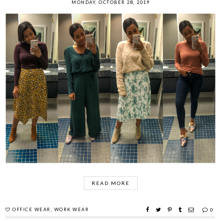
MONDAY, OCTOBER 28, 2019
READ MORE
OFFICE WEAR
,
WORK WEAR
0