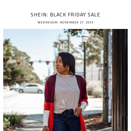
SHEIN: BLACK FRIDAY SALE
WEDNESDAY, NOVEMBER 27, 2019