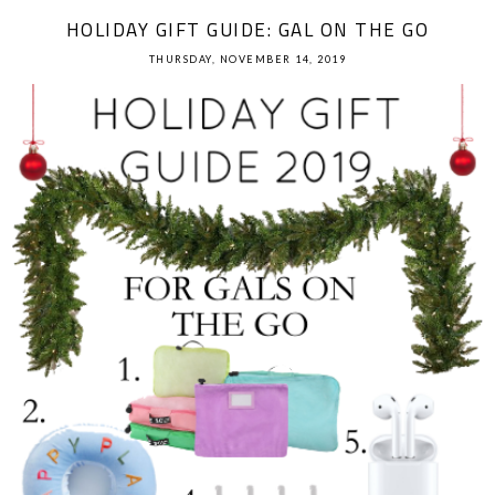
HOLIDAY GIFT GUIDE: GAL ON THE GO
THURSDAY, NOVEMBER 14, 2019