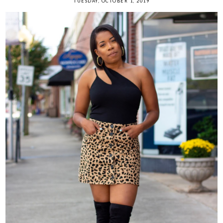
TUESDAY, OCTOBER 1, 2019