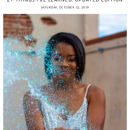
SATURDAY, OCTOBER 12, 2019