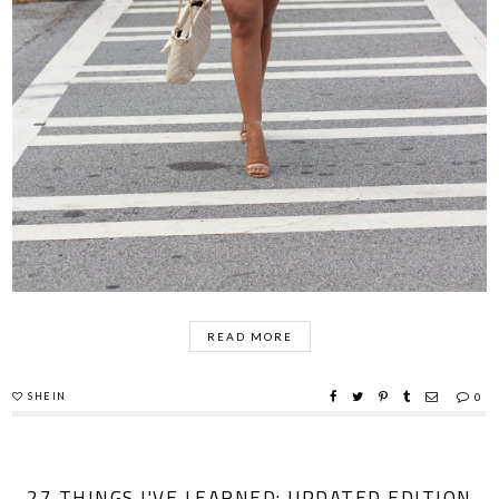
READ MORE
SHEIN
0
27 THINGS I'VE LEARNED: UPDATED EDITION