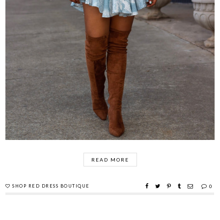
READ MORE
SHOP RED DRESS BOUTIQUE
0