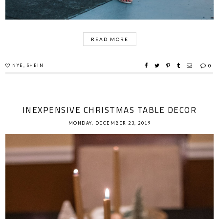
READ MORE
NYE
,
SHEIN
0
INEXPENSIVE CHRISTMAS TABLE DECOR
MONDAY, DECEMBER 23, 2019