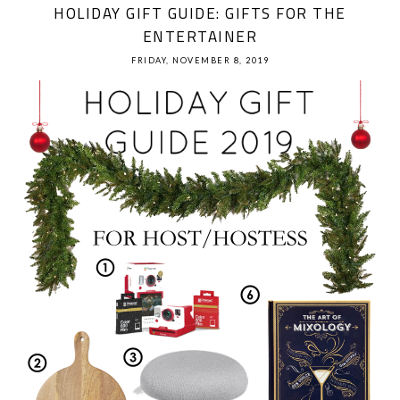
HOLIDAY GIFT GUIDE: GIFTS FOR THE
ENTERTAINER
FRIDAY, NOVEMBER 8, 2019