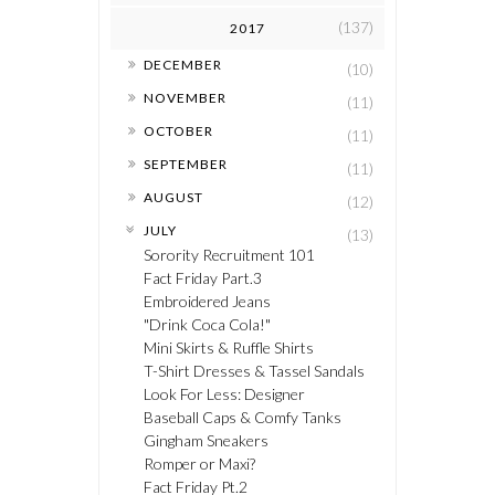
(137)
2017
►
DECEMBER
(10)
►
NOVEMBER
(11)
►
OCTOBER
(11)
►
SEPTEMBER
(11)
►
AUGUST
(12)
▼
JULY
(13)
Sorority Recruitment 101
Fact Friday Part.3
Embroidered Jeans
"Drink Coca Cola!"
Mini Skirts & Ruffle Shirts
T-Shirt Dresses & Tassel Sandals
Look For Less: Designer
Baseball Caps & Comfy Tanks
Gingham Sneakers
Romper or Maxi?
Fact Friday Pt.2