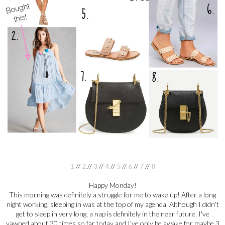
1
//
2
//
3
//
4
//
5
//
6
//
7
//
8
Happy Monday!
This morning was definitely a struggle for me to wake up! After a long
night working, sleeping in was at the top of my agenda. Although I didn't
get to sleep in very long, a nap is definitely in the near future. I've
yawned about 30 times so far today and I've only be awake for maybe 3