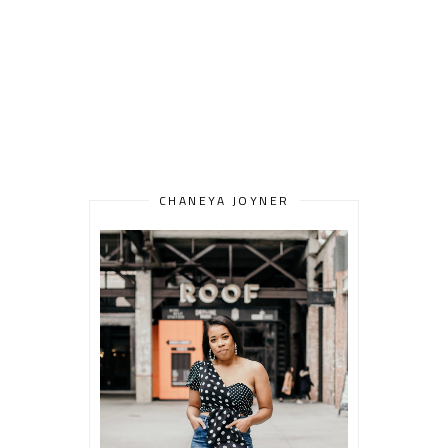
CHANEYA JOYNER