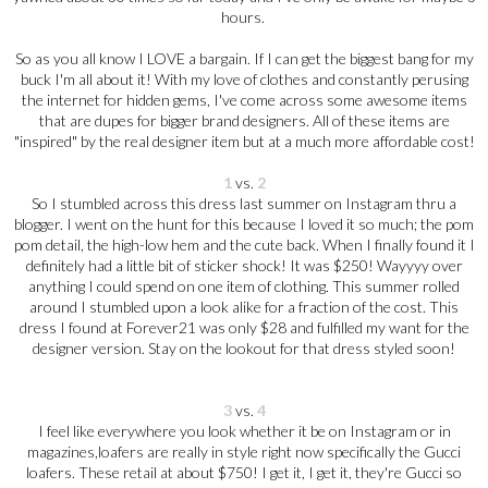
hours.
So as you all know I LOVE a bargain. If I can get the biggest bang for my
buck I'm all about it! With my love of clothes and constantly perusing
the internet for hidden gems, I've come across some awesome items
that are dupes for bigger brand designers. All of these items are
"inspired" by the real designer item but at a much more affordable cost!
1
vs.
2
So I stumbled across this dress last summer on Instagram thru a
blogger. I went on the hunt for this because I loved it so much; the pom
pom detail, the high-low hem and the cute back. When I finally found it I
definitely had a little bit of sticker shock! It was $250! Wayyyy over
anything I could spend on one item of clothing. This summer rolled
around I stumbled upon a look alike for a fraction of the cost. This
dress I found at Forever21 was only $28 and fulfilled my want for the
designer version. Stay on the lookout for that dress styled soon!
3
vs.
4
I feel like everywhere you look whether it be on Instagram or in
magazines,loafers are really in style right now specifically the Gucci
loafers. These retail at about $750! I get it, I get it, they're Gucci so