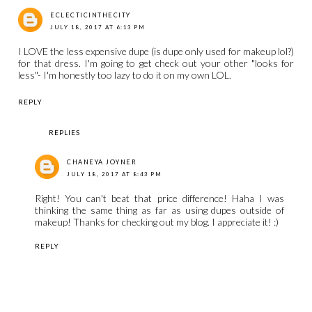
ECLECTICINTHECITY
JULY 18, 2017 AT 6:13 PM
I LOVE the less expensive dupe (is dupe only used for makeup lol?)
for that dress. I'm going to get check out your other "looks for
less"- I'm honestly too lazy to do it on my own LOL.
REPLY
REPLIES
CHANEYA JOYNER
JULY 18, 2017 AT 8:43 PM
Right! You can't beat that price difference! Haha I was
thinking the same thing as far as using dupes outside of
makeup! Thanks for checking out my blog. I appreciate it! :)
REPLY