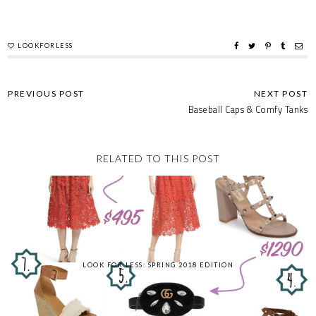
LOOKFORLESS
Baseball Caps & Comfy Tanks
RELATED TO THIS POST
LOOK FOR LESS: SPRING 2018 EDITION