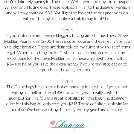
you're definitely paying fot the name. Well, I went looking for a cheaper
version and I found one. These look so similar to the designer version
and will only cost you $32. You'll get the look of the designer version
without having to sacrifice a limb to pay for it! Lol.
5
vs.
6
If you look on almost every bloggers Instagram, she has these Steve
Madden Pearl slides ($70). They're super cute and these really aren't a
big budget breaker. These are definitely on my current wish list of items
to get. When searching for for 2-strap slides I came across an almost
exact dupe for the Steve Madden pair. These only cost about half at
$34 and helps you save the extra money if you're trying to decide to
purchase the designer shoe.
7
vs.
8
The Chloe bags have been a hot commodity for a while. If you're not
willing to shell out the $1850 for one...(yes, it really costs that
much!)...then I've found a great lookalike for this bag. The designer
dupe for this bag will only cost you $31! These definitely look similar
and if you've been wanting this designer bag, give this one a try!