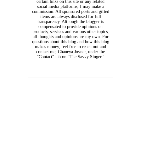
certain links on this site or any related
social media platforms, I may make a
commission. All sponsored posts and gifted
items are always disclosed for full
transparency. Although the blogger is
compensated to provide opinions on
products, services and various other topics,
all thoughts and opinions are my own. For
questions about this blog and how this blog
makes money, feel free to reach out and
contact me, Chaneya Joyner, under the
"Contact" tab on "The Savvy Singer."