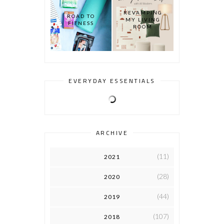
REVAMPING
ROAD TO
MY LIVING
FITNESS
ROOM
EVERYDAY ESSENTIALS
ARCHIVE
(11)
2021
(28)
2020
(44)
2019
(107)
2018