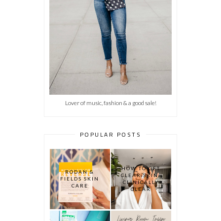
Lover of music, fashion & a good sale!
POPULAR POSTS
HOW TO GET
RODAN &
CLEAR SKIN:
FIELDS SKIN
CLINICALLY
CARE
CLEAR