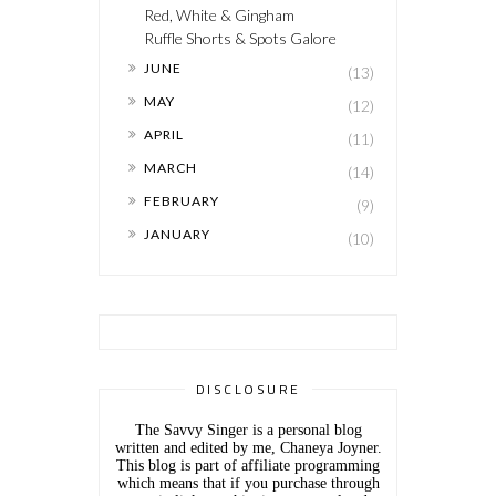
Red, White & Gingham
Ruffle Shorts & Spots Galore
►
JUNE
(13)
►
MAY
(12)
►
APRIL
(11)
►
MARCH
(14)
►
FEBRUARY
(9)
►
JANUARY
(10)
DISCLOSURE
The Savvy Singer is a personal blog
written and edited by me, Chaneya Joyner.
This blog is part of affiliate programming
which means that if you purchase through