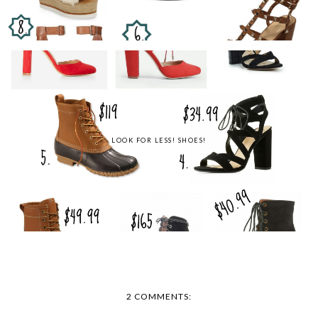
LOOK FOR LESS! SHOES!
2 COMMENTS: