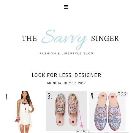
LOOK FOR LESS: DESIGNER
MONDAY, JULY 17, 2017