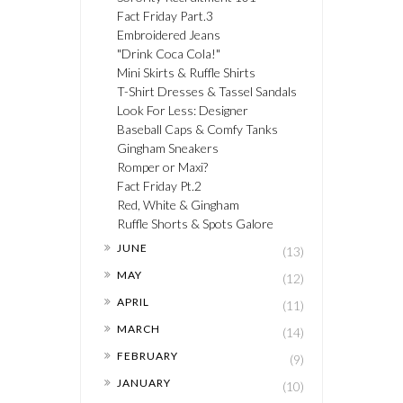
Fact Friday Part.3
Embroidered Jeans
"Drink Coca Cola!"
Mini Skirts & Ruffle Shirts
T-Shirt Dresses & Tassel Sandals
Look For Less: Designer
Baseball Caps & Comfy Tanks
Gingham Sneakers
Romper or Maxi?
Fact Friday Pt.2
Red, White & Gingham
Ruffle Shorts & Spots Galore
►
JUNE
(13)
►
MAY
(12)
►
APRIL
(11)
►
MARCH
(14)
►
FEBRUARY
(9)
►
JANUARY
(10)