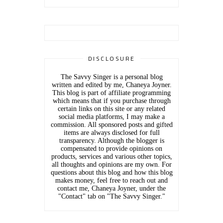
DISCLOSURE
The Savvy Singer is a personal blog
written and edited by me, Chaneya Joyner.
This blog is part of affiliate programming
which means that if you purchase through
certain links on this site or any related
social media platforms, I may make a
commission. All sponsored posts and gifted
items are always disclosed for full
transparency. Although the blogger is
compensated to provide opinions on
products, services and various other topics,
all thoughts and opinions are my own. For
questions about this blog and how this blog
makes money, feel free to reach out and
contact me, Chaneya Joyner, under the
"Contact" tab on "The Savvy Singer."