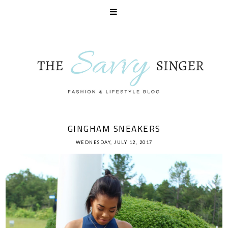
GINGHAM SNEAKERS
WEDNESDAY, JULY 12, 2017