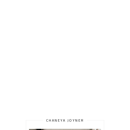
CHANEYA JOYNER