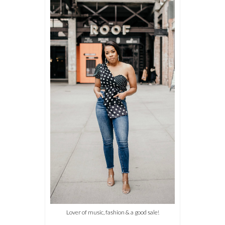
Lover of music, fashion & a good sale!