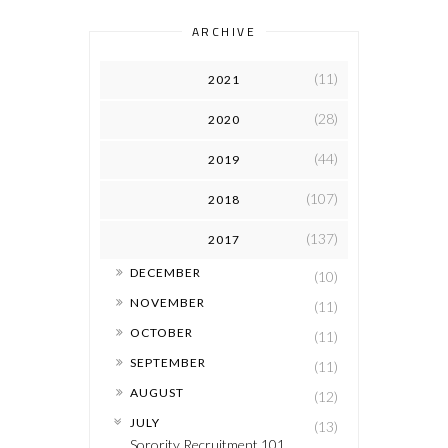
ARCHIVE
(11)
2021
(28)
2020
(44)
2019
(107)
2018
(137)
2017
►
DECEMBER
(10)
►
NOVEMBER
(11)
►
OCTOBER
(11)
►
SEPTEMBER
(11)
►
AUGUST
(12)
▼
JULY
(13)
Sorority Recruitment 101