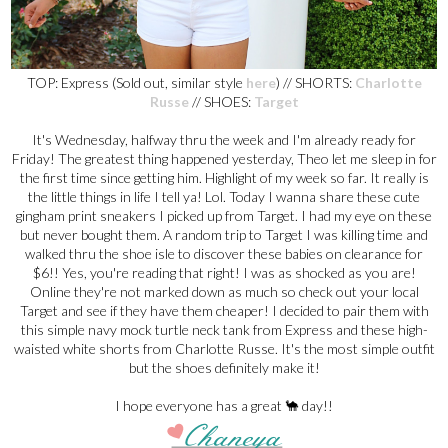
TOP: Express (Sold out, similar style
here
) // SHORTS:
Charlotte
Russe
// SHOES:
Target
It's Wednesday, halfway thru the week and I'm already ready for
Friday! The greatest thing happened yesterday, Theo let me sleep in for
the first time since getting him. Highlight of my week so far. It really is
the little things in life I tell ya! Lol. Today I wanna share these cute
gingham print sneakers I picked up from Target. I had my eye on these
but never bought them. A random trip to Target I was killing time and
walked thru the shoe isle to discover these babies on clearance for
$6!! Yes, you're reading that right! I was as shocked as you are!
Online they're not marked down as much so check out your local
Target and see if they have them cheaper! I decided to pair them with
this simple navy mock turtle neck tank from Express and these high-
waisted white shorts from Charlotte Russe. It's the most simple outfit
but the shoes definitely make it!
I hope everyone has a great 🐪 day!!