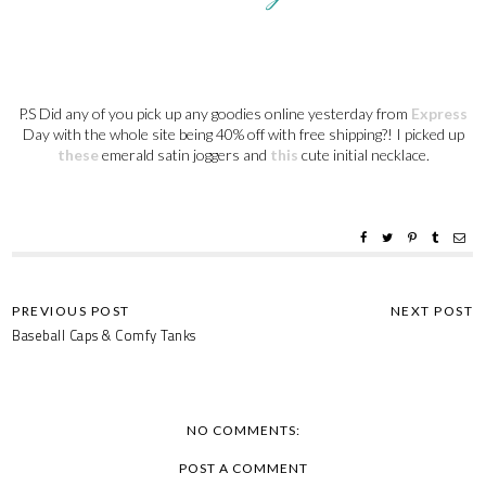
P.S Did any of you pick up any goodies online yesterday from
Express
Day with the whole site being 40% off with free shipping?! I picked up
these
emerald satin joggers and
this
cute initial necklace.
Baseball Caps & Comfy Tanks
NO COMMENTS:
POST A COMMENT