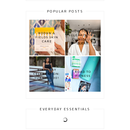
POPULAR POSTS
HOW TO GET
RODAN &
CLEAR SKIN:
FIELDS SKIN
CLINICALLY
CARE
CLEAR
BIRTHDAY
ROAD TO
CELEBRATION:
FITNESS
TURNING 30!
EVERYDAY ESSENTIALS