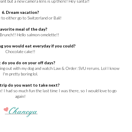
want but a new camera lens is up there! Hey santa?!
6. Dream vacation?
 to either go to Switzerland or Bali!
Favorite meal of the day?
 Brunch!! Hello salmon omelette!!
g you would eat everyday if you could?
Chocolate cake!!
 do you do on your off days?
ging out with my dog and watch Law & Order: SVU reruns. Lol I know
I'm pretty boring lol.
trip do you want to take next?
! I had so much fun the last time I was there, so I would love to go
again!