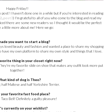
Happy Friday!!
 post! I haven't done one in a while but if you're interested in reading
2
..
post3
) I'm grateful to all of you who come to the blog and read my
oticed there are some new readers so I thought it would be the perfect
e a little more about me! Here we go:
made you want to start a blog?
lways loved beauty and fashion and wanted a place to share my shopping
o have my own platform to share my own style and things that I love.
avorite thing in your closet right now?
They're my favorite slide on shoe that makes any outfit look more put
together!
What kind of dog is Theo?
 half Maltese and half Yorkshire Terrier.
 your favorite fast food place?
Taco Bell! Definitely a guilty pleasure!
's currently on your wishlist?