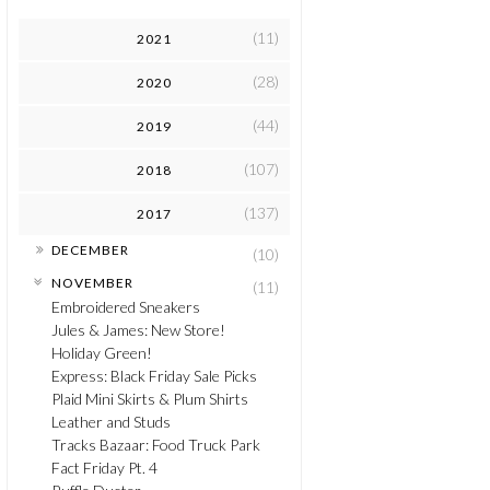
(11)
2021
(28)
2020
(44)
2019
(107)
2018
(137)
2017
►
DECEMBER
(10)
▼
NOVEMBER
(11)
Embroidered Sneakers
Jules & James: New Store!
Holiday Green!
Express: Black Friday Sale Picks
Plaid Mini Skirts & Plum Shirts
Leather and Studs
Tracks Bazaar: Food Truck Park
Fact Friday Pt. 4