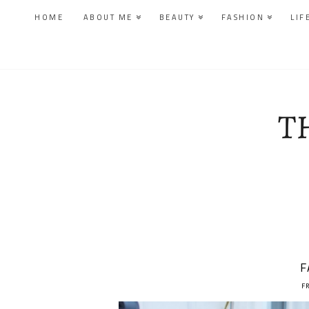
HOME
ABOUT ME
BEAUTY
FASHION
LIF
F
F