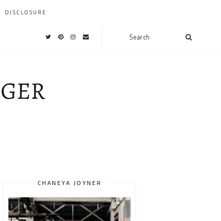
DISCLOSURE
CHANEYA JOYNER