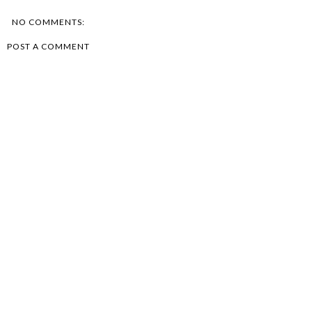
NO COMMENTS:
POST A COMMENT