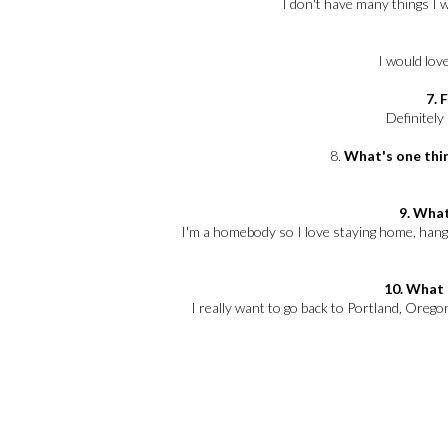
I don't have many things I 
I would love
7. 
Definitely
8.
What's one thin
9. What
I'm a homebody so I love staying home, han
10. What 
I really want to go back to Portland, Oregon