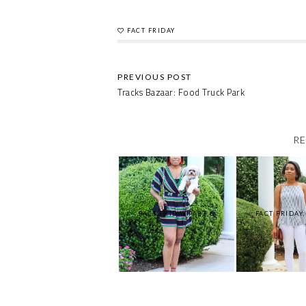
FACT FRIDAY
Tracks Bazaar: Food Truck Park
RE
FACT FRIDAY:PART 6
FACT FRIDAY: