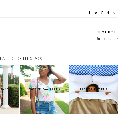
Ruffle Duster
LATED TO THIS POST
 PART 5
FACT FRIDAY PART.3
FACT FRIDAY PT.2