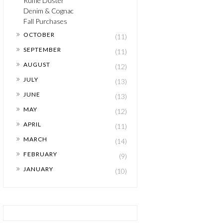
Ruffle Duster
Denim & Cognac
Fall Purchases
►
OCTOBER
(11)
►
SEPTEMBER
(11)
►
AUGUST
(12)
►
JULY
(13)
►
JUNE
(13)
►
MAY
(12)
►
APRIL
(11)
►
MARCH
(14)
►
FEBRUARY
(9)
►
JANUARY
(10)