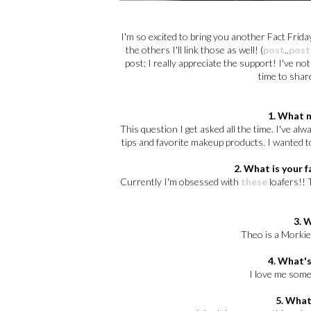
I'm so excited to bring you another Fact Friday
the others I'll link those as well! (
post
..
post
post; I really appreciate the support! I've n
time to shar
1. What 
This question I get asked all the time. I've a
tips and favorite makeup products. I wanted t
2. What is your f
Currently I'm obsessed with
these
loafers!! 
3. 
Theo is a Morkie;
4. What's
I love me some 
5. What