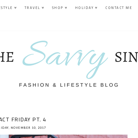
ESTYLE
TRAVEL
SHOP
HOLIDAY
CONTACT ME
ACT FRIDAY PT. 4
RIDAY, NOVEMBER 10, 2017