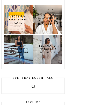
HOW TO GET
RODAN &
CLEAR SKIN:
FIELDS SKIN
CLINICALLY
CARE
CLEAR
BIRTHDAY
FEBRUARY
CELEBRATION:
INSTAGRAM
TURNING 30!
ROUND UP
EVERYDAY ESSENTIALS
ARCHIVE