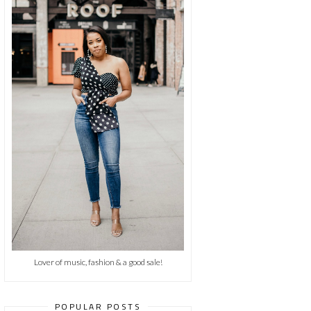
Lover of music, fashion & a good sale!
POPULAR POSTS