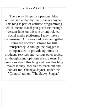
DISCLOSURE
The Savvy Singer is a personal blog
written and edited by me, Chaneya Joyner.
This blog is part of affiliate programming
which means that if you purchase through
certain links on this site or any related
social media platforms, I may make a
commission. All sponsored posts and gifted
items are always disclosed for full
transparency. Although the blogger is
compensated to provide opinions on
products, services and various other topics,
all thoughts and opinions are my own. For
questions about this blog and how this blog
makes money, feel free to reach out and
contact me, Chaneya Joyner, under the
"Contact" tab on "The Savvy Singer."