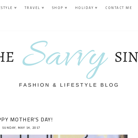
ESTYLE
TRAVEL
SHOP
HOLIDAY
CONTACT ME
PY MOTHER'S DAY!
SUNDAY, MAY 14, 2017