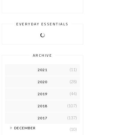
EVERYDAY ESSENTIALS
ARCHIVE
(11)
2021
(28)
2020
(44)
2019
(107)
2018
(137)
2017
►
DECEMBER
(10)