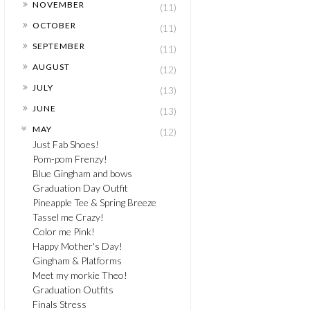
►
NOVEMBER
(11)
►
OCTOBER
(11)
►
SEPTEMBER
(11)
►
AUGUST
(12)
►
JULY
(13)
►
JUNE
(13)
▼
MAY
(12)
Just Fab Shoes!
Pom-pom Frenzy!
Blue Gingham and bows
Graduation Day Outfit
Pineapple Tee & Spring Breeze
Tassel me Crazy!
Color me Pink!
Happy Mother's Day!
Gingham & Platforms
Meet my morkie Theo!
Graduation Outfits
Finals Stress