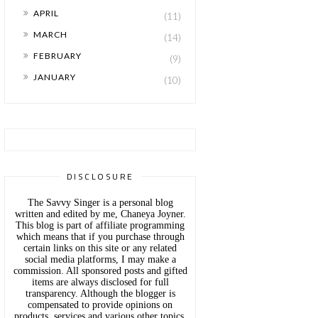
►
APRIL
(11)
►
MARCH
(14)
►
FEBRUARY
(9)
►
JANUARY
(10)
DISCLOSURE
The Savvy Singer is a personal blog
written and edited by me, Chaneya Joyner.
This blog is part of affiliate programming
which means that if you purchase through
certain links on this site or any related
social media platforms, I may make a
commission. All sponsored posts and gifted
items are always disclosed for full
transparency. Although the blogger is
compensated to provide opinions on
products, services and various other topics,