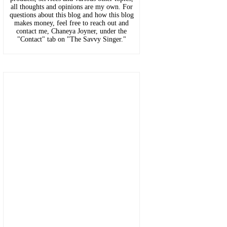
all thoughts and opinions are my own. For
questions about this blog and how this blog
makes money, feel free to reach out and
contact me, Chaneya Joyner, under the
"Contact" tab on "The Savvy Singer."