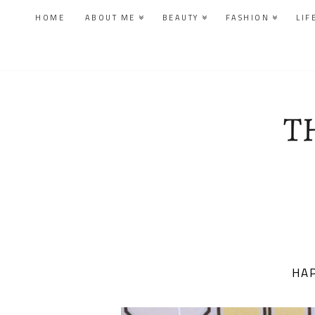
HOME
ABOUT ME
BEAUTY
FASHION
LIF
HAP