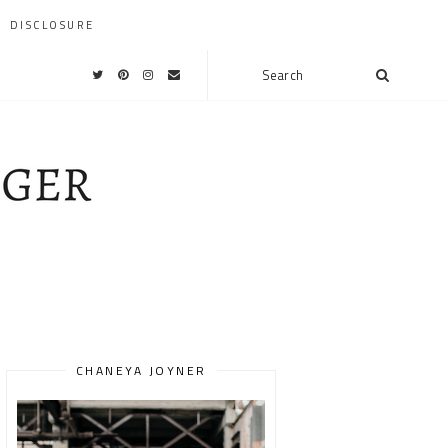
DISCLOSURE
CHANEYA JOYNER