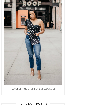
Lover of music, fashion & a good sale!
POPULAR POSTS