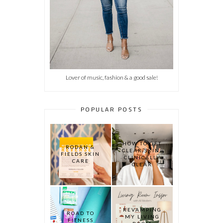
Lover of music, fashion & a good sale!
POPULAR POSTS
HOW TO GET
RODAN &
CLEAR SKIN:
FIELDS SKIN
CLINICALLY
CARE
CLEAR
REVAMPING
ROAD TO
MY LIVING
FITNESS