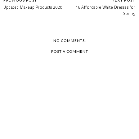
Updated Makeup Products 2020
16 Affordable White Dresses for
Spring
NO COMMENTS:
POST A COMMENT