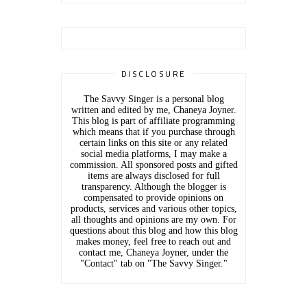
DISCLOSURE
The Savvy Singer is a personal blog
written and edited by me, Chaneya Joyner.
This blog is part of affiliate programming
which means that if you purchase through
certain links on this site or any related
social media platforms, I may make a
commission. All sponsored posts and gifted
items are always disclosed for full
transparency. Although the blogger is
compensated to provide opinions on
products, services and various other topics,
all thoughts and opinions are my own. For
questions about this blog and how this blog
makes money, feel free to reach out and
contact me, Chaneya Joyner, under the
"Contact" tab on "The Savvy Singer."