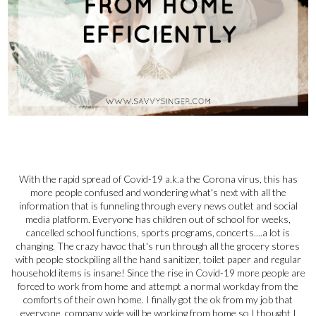
With the rapid spread of Covid-19 a.k.a the Corona virus, this has
more people confused and wondering what's next with all the
information that is funneling through every news outlet and social
media platform. Everyone has children out of school for weeks,
cancelled school functions, sports programs, concerts....a lot is
changing. The crazy havoc that's run through all the grocery stores
with people stockpiling all the hand sanitizer, toilet paper and regular
household items is insane! Since the rise in Covid-19 more people are
forced to work from home and attempt a normal workday from the
comforts of their own home. I finally got the ok from my job that
everyone, company wide will be working from home so I thought I