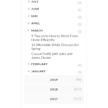
►
JULY
(3)
►
JUNE
(1)
►
MAY
(3)
►
APRIL
(3)
▼
MARCH
(3)
9 Tips on to How to Work From
Home Efficiently
16 Affordable White Dresses for
Spring
Casual Outfit with Jules and
James Denim
►
FEBRUARY
(4)
►
JANUARY
(3)
(44)
2019
(107)
2018
(137)
2017