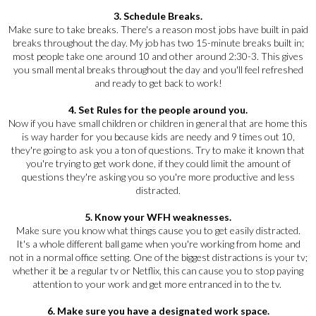
3. Schedule Breaks.
Make sure to take breaks. There's a reason most jobs have built in paid
breaks throughout the day. My job has two 15-minute breaks built in;
most people take one around 10 and other around 2:30-3. This gives
you small mental breaks throughout the day and you'll feel refreshed
and ready to get back to work!
4. Set Rules for the people around you.
Now if you have small children or children in general that are home this
is way harder for you because kids are needy and 9 times out 10,
they're going to ask you a ton of questions. Try to make it known that
you're trying to get work done, if they could limit the amount of
questions they're asking you so you're more productive and less
distracted.
5. Know your WFH weaknesses.
Make sure you know what things cause you to get easily distracted.
It's a whole different ball game when you're working from home and
not in a normal office setting. One of the biggest distractions is your tv;
whether it be a regular tv or Netflix, this can cause you to stop paying
attention to your work and get more entranced in to the tv.
6. Make sure you have a designated work space.