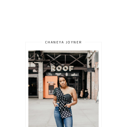
CHANEYA JOYNER