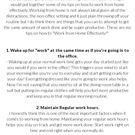
would put together some of my tips on how to work from home
effectively. Working from home is not always ideal given all of the
distractions, the non-office setting and it just plain throwing off your
routine but I do think there are things that you can to attempt to get
the same amount of work done and be super productive. These are my
tips on how to "Work from Home Effectively!"
1. Wake up for "work" at the same time as if you're going in to
the office.
- Waking up at your normal work time gets your day started just like
you would if you were in the office! This triggers your mind to start
your morning like you're use to everyday and start getting ready for
your day! Even getting dressed like you're going to work also helps.
Now I'm not saying that you need to sit at the dining room table in a
suit but putting on regular clothes will help you feel more productive
and keep you in that regular morning routine.
2. Maintain Regular work hours.
I honestly think this is one of the most important factors when it
comes to working from home. Maintaining your regular work hours
helps you stay on track and get more work done. Start work right on
time and end right when you normally do.