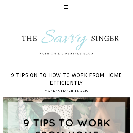
9 TIPS ON TO HOW TO WORK FROM HOME
EFFICIENTLY
MONDAY, MARCH 16, 2020