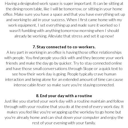
Having a designated work space is super important: It can be sitting at
the dining room table, like I will be tomorrow, or sitting in your home
office. Make sure you have a space and that you have everything set up
and working to aid in your success. When I first came home with my
work equipment, I set everything up and made sure it worked so I
wasn't fumbling with anything tomorrow morning when I should
already be working. Alleviate that stress and set it up now!
7. Stay connected to co-workers.
A key part in working in an office is having those office relationships
with people. You find people you click with and they become your work
friends and make the day go by quicker. Try to stay connected online
and have those small conversations through Skype or a quick text to
see how their work day is going. People typically crave human
interaction and being alone for an extended amount of time can cause
intense cabin fever so make sure you're staying connected.
8. End your day with a routine
Just like you started your work day with a routine maintain and follow
through with your routine that you do at the end of every work day. It
makes you feel like you're wrapping up the workday to go home but
you're already home and can shut down your computer and enjoy the
rest of your evening with your family.