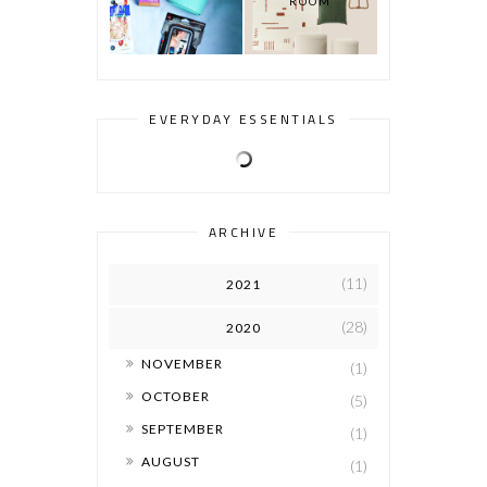
ROOM
EVERYDAY ESSENTIALS
ARCHIVE
(11)
2021
(28)
2020
►
NOVEMBER
(1)
►
OCTOBER
(5)
►
SEPTEMBER
(1)
►
AUGUST
(1)