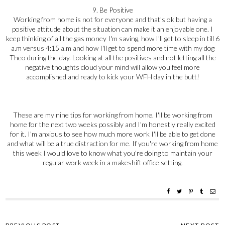
9. Be Positive
Working from home is not for everyone and that's ok but having a
positive attitude about the situation can make it an enjoyable one. I
keep thinking of all the gas money I'm saving, how I'll get to sleep in till 6
a.m versus 4:15 a.m and how I'll get to spend more time with my dog
Theo during the day. Looking at all the positives and not letting all the
negative thoughts cloud your mind will allow you feel more
accomplished and ready to kick your WFH day in the butt!
These are my nine tips for working from home. I'll be working from
home for the next two weeks possibly and I'm honestly really excited
for it. I'm anxious to see how much more work I'll be able to get done
and what will be a true distraction for me. If you're working from home
this week I would love to know what you're doing to maintain your
regular work week in a makeshift office setting.