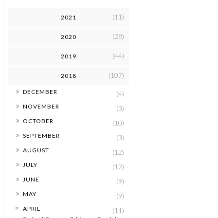
(11)
2021
(28)
2020
(44)
2019
(107)
2018
►
DECEMBER
(4)
►
NOVEMBER
(3)
►
OCTOBER
(10)
►
SEPTEMBER
(3)
►
AUGUST
(12)
►
JULY
(12)
►
JUNE
(9)
►
MAY
(9)
▼
APRIL
(11)