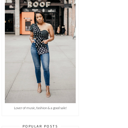
Lover of music, fashion & a good sale!
POPULAR POSTS