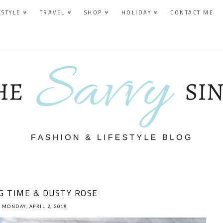
ESTYLE
TRAVEL
SHOP
HOLIDAY
CONTACT ME
G TIME & DUSTY ROSE
MONDAY, APRIL 2, 2018