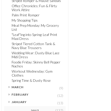
Striped Romper & Mauve Sandals
Office Chronicles: Fun & Flirty
Work Attire
Palm Print Romper
My Shopping Tips
Meal Prep Monday: My Grocery
List
"Leaf"ing into Spring: Leaf Print
Maxi Dress
Striped Tiered Cotton Tank &
Navy Blue Trousers
Wedding Wear: Dusty Blue Lace
Midi Dress
Foodie Friday: Skinny Bell Pepper
Nachos
Workout Wednesday: Gym
Clothes
Spring Time & Dusty Rose
►
MARCH
(9)
►
FEBRUARY
(12)
►
JANUARY
(13)
(137)
2017