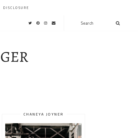
DISCLOSURE
CHANEYA JOYNER