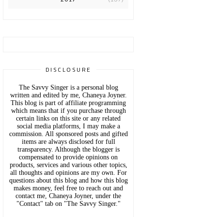
DISCLOSURE
The Savvy Singer is a personal blog
written and edited by me, Chaneya Joyner.
This blog is part of affiliate programming
which means that if you purchase through
certain links on this site or any related
social media platforms, I may make a
commission. All sponsored posts and gifted
items are always disclosed for full
transparency. Although the blogger is
compensated to provide opinions on
products, services and various other topics,
all thoughts and opinions are my own. For
questions about this blog and how this blog
makes money, feel free to reach out and
contact me, Chaneya Joyner, under the
"Contact" tab on "The Savvy Singer."