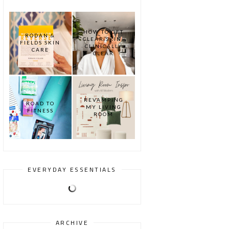
HOW TO GET
RODAN &
CLEAR SKIN:
FIELDS SKIN
CLINICALLY
CARE
CLEAR
REVAMPING
ROAD TO
MY LIVING
FITNESS
ROOM
EVERYDAY ESSENTIALS
ARCHIVE