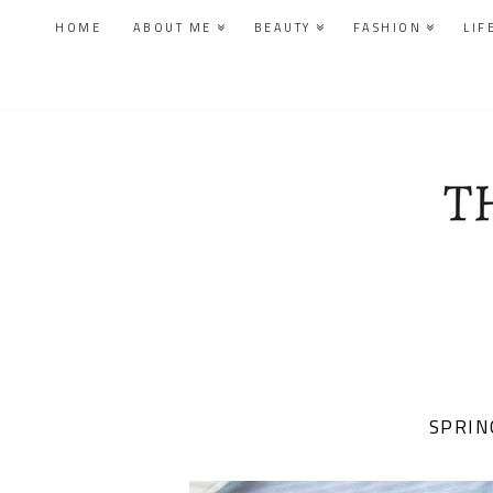
HOME
ABOUT ME
BEAUTY
FASHION
LIF
SPRIN