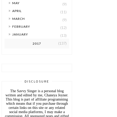
►
MAY
(9)
►
APRIL
(11)
►
MARCH
(9)
►
FEBRUARY
(12)
►
JANUARY
(13)
(137)
2017
DISCLOSURE
The Savvy Singer is a personal blog
written and edited by me, Chaneya Joyner.
This blog is part of affiliate programming
which means that if you purchase through
certain links on this site or any related
social media platforms, I may make a
commission. All sponsored posts and gifted