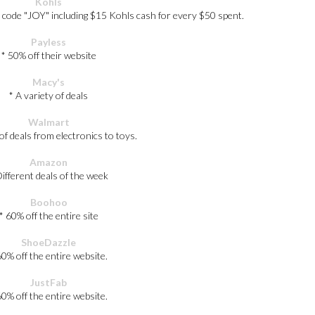
Kohls
 code "JOY" including $15 Kohls cash for every $50 spent.
Payless
* 50% off their website
Macy's
* A variety of deals
Walmart
 of deals from electronics to toys.
Amazon
Different deals of the week
Boohoo
* 60% off the entire site
ShoeDazzle
60% off the entire website.
JustFab
60% off the entire website.