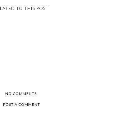
LATED TO THIS POST
NO COMMENTS:
POST A COMMENT