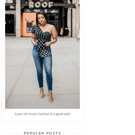
Lover of music, fashion & a good sale!
POPULAR POSTS