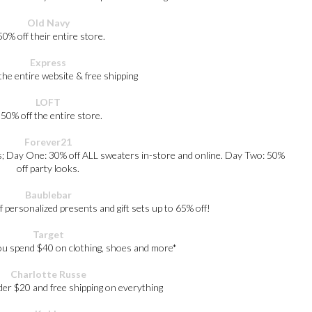
Old Navy
50% off their entire store.
Express
the entire website & free shipping
LOFT
 50% off the entire store.
Forever21
als; Day One: 30% off ALL sweaters in-store and online. Day Two: 50%
off party looks.
Baublebar
personalized presents and gift sets up to 65% off!
Target
u spend $40 on clothing, shoes and more*
Charlotte Russe
der $20 and free shipping on everything