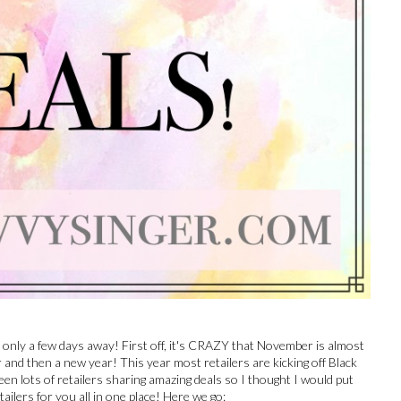
only a few days away! First off, it's CRAZY that November is almost
nd then a new year! This year most retailers are kicking off Black
seen lots of retailers sharing amazing deals so I thought I would put
etailers for you all in one place! Here we go: