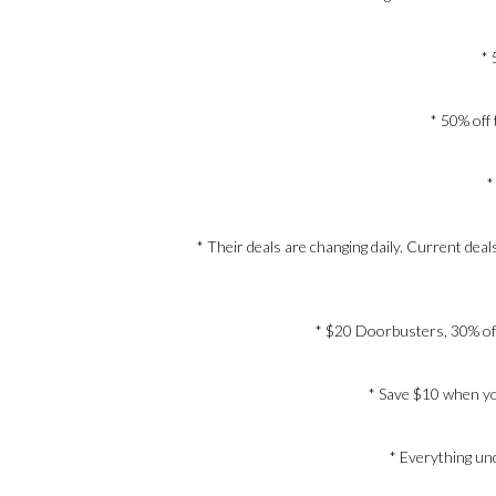
* 
* 50% off 
*
* Their deals are changing daily. Current de
* $20 Doorbusters, 30% off 
* Save $10 when yo
* Everything un