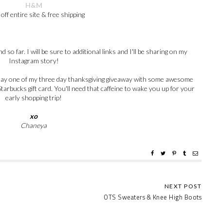
H&M
off entire site & free shipping
 so far. I will be sure to additional links and I'll be sharing on my
Instagram story!
er day one of my three day thanksgiving giveaway with some awesome
tarbucks gift card. You'll need that caffeine to wake you up for your
early shopping trip!
xo
Chaneya
OTS Sweaters & Knee High Boots