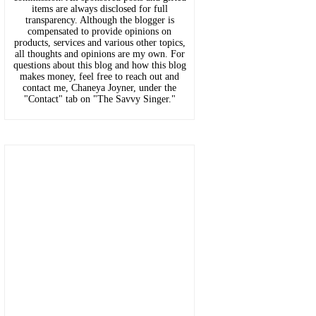
items are always disclosed for full
transparency. Although the blogger is
compensated to provide opinions on
products, services and various other topics,
all thoughts and opinions are my own. For
questions about this blog and how this blog
makes money, feel free to reach out and
contact me, Chaneya Joyner, under the
"Contact" tab on "The Savvy Singer."