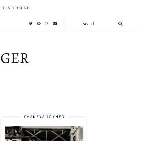
DISCLOSURE
CHANEYA JOYNER