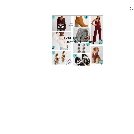
RE
EXPRESS: BLACK
FRIDAY SALE PICKS