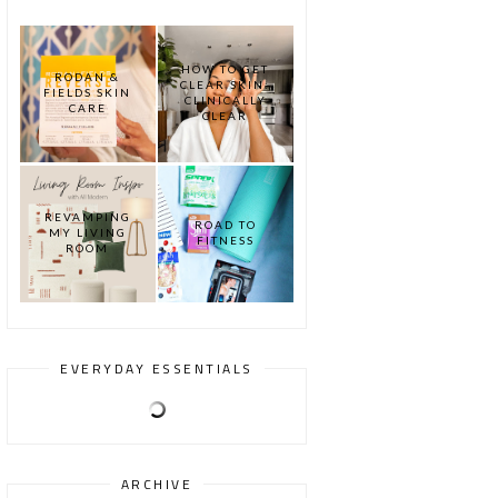
HOW TO GET
RODAN &
CLEAR SKIN:
FIELDS SKIN
CLINICALLY
CARE
CLEAR
REVAMPING
ROAD TO
MY LIVING
FITNESS
ROOM
EVERYDAY ESSENTIALS
ARCHIVE