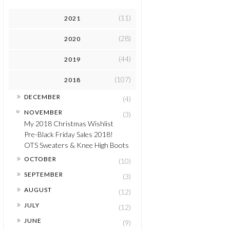
(11)
2021
(28)
2020
(44)
2019
(107)
2018
►
DECEMBER
(4)
▼
NOVEMBER
(3)
My 2018 Christmas Wishlist
Pre-Black Friday Sales 2018!
OTS Sweaters & Knee High Boots
►
OCTOBER
(10)
►
SEPTEMBER
(3)
►
AUGUST
(12)
►
JULY
(12)
►
JUNE
(9)