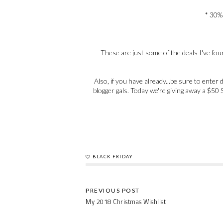
* 30% 
These are just some of the deals I've found
Also, if you have already...be sure to ent
blogger gals. Today we're giving away a $50 S
BLACK FRIDAY
My 2018 Christmas Wishlist