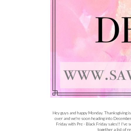
Hey guys and happy Monday. Thanksgiving is 
over and we're soon heading into December a
Friday with Pre - Black Friday sales!! I've 
together a list of r