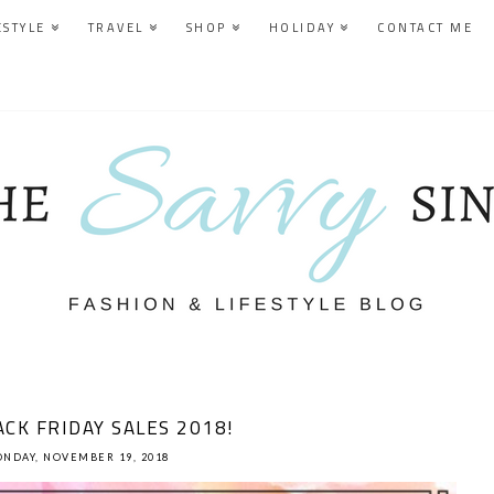
ESTYLE
TRAVEL
SHOP
HOLIDAY
CONTACT ME
CK FRIDAY SALES 2018!
NDAY, NOVEMBER 19, 2018