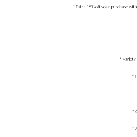
* Extra 15% off your purchase with
* Variety
* 
* 
* 