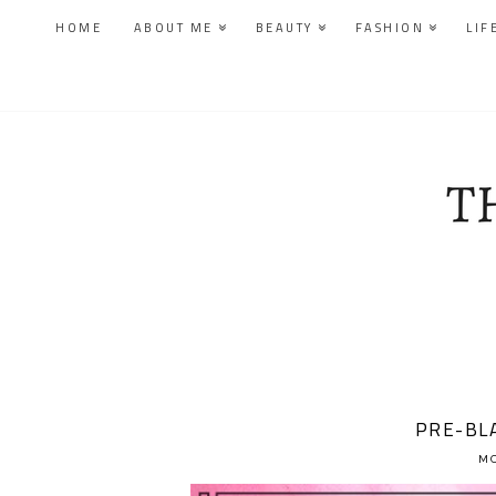
HOME
ABOUT ME
BEAUTY
FASHION
LIF
PRE-BLA
MO